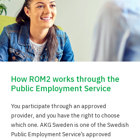
How ROM2 works through the
Public Employment Service
You participate through an approved
provider, and you have the right to choose
which one. AKG Sweden is one of the Swedish
Public Employment Service’s approved