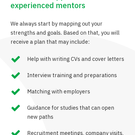
experienced mentors
We always start by mapping out your
strengths and goals. Based on that, you will
receive a plan that may include:
Help with writing CVs and cover letters
Interview training and preparations
Matching with employers
Guidance for studies that can open
new paths
Recruitment meetings, company visits,