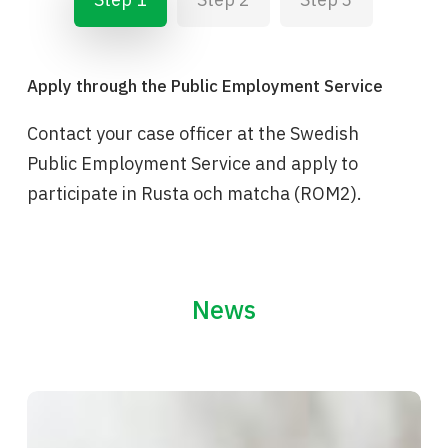
Apply through the Public Employment Service
Contact your case officer at the Swedish
Public Employment Service and apply to
participate in Rusta och matcha (ROM2).
News
The
people