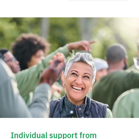
Individual support from