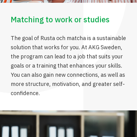
Matching to work or studies
The goal of Rusta och matcha is a sustainable
solution that works for you. At AKG Sweden,
the program can lead to a job that suits your
goals or a training that enhances your skills.
You can also gain new connections, as well as
more structure, motivation, and greater self-
confidence.