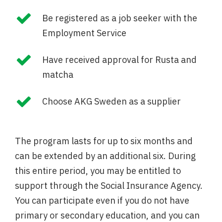
Be registered as a job seeker with the
Employment Service
Have received approval for Rusta and
matcha
Choose AKG Sweden as a supplier
The program lasts for up to six months and
can be extended by an additional six. During
this entire period, you may be entitled to
support through the Social Insurance Agency.
You can participate even if you do not have
primary or secondary education, and you can