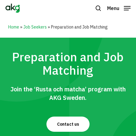
Skip
Menu
to
search
Close
main
Home
»
Job Seekers
»
Preparation and Job Matching
Menu
content
Preparation and Job
Matching
Join the ‘Rusta och matcha’ program with
AKG Sweden.
Contact us