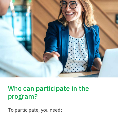
Who can participate in the
program?
To participate, you need: