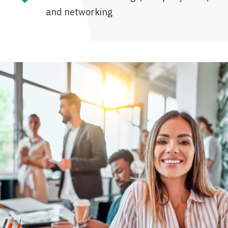
and networking