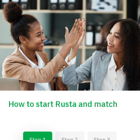
How to start Rusta and match
Step 1
Step 2
Step 3