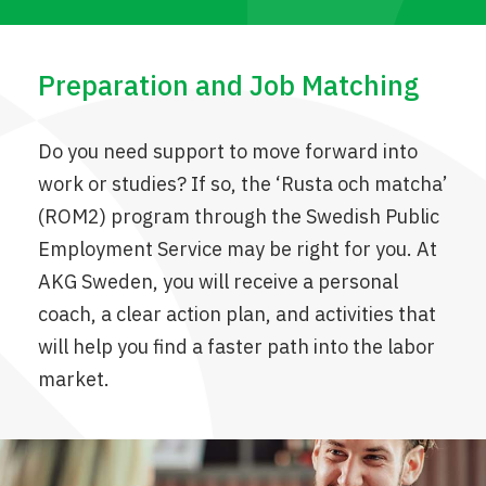
Preparation and Job Matching
Do you need support to move forward into
work or studies? If so, the ‘Rusta och matcha’
(ROM2) program through the Swedish Public
Employment Service may be right for you. At
AKG Sweden, you will receive a personal
coach, a clear action plan, and activities that
will help you find a faster path into the labor
market.