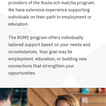
providers of the Rusta och matcha program.
We have extensive experience supporting
individuals on their path to employment or
education.
The ROM2 program offers individually
tailored support based on your needs and
circumstances. Your goal may be
employment, education, or building new
connections that strengthen your
opportunities.