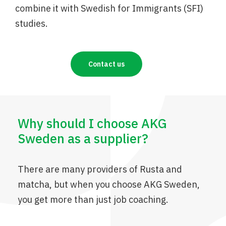
combine it with Swedish for Immigrants (SFI)
studies.
Contact us
Why should I choose AKG
Sweden as a supplier?
There are many providers of Rusta and
matcha, but when you choose AKG Sweden,
you get more than just job coaching.