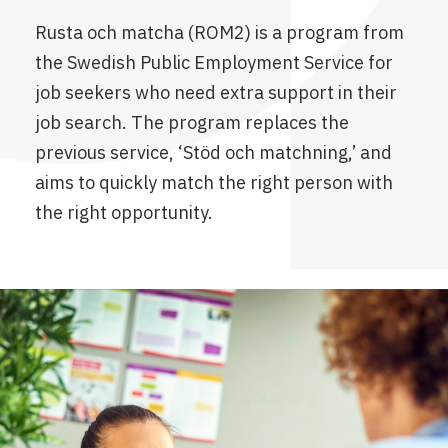
Rusta och matcha (ROM2) is a program from
the Swedish Public Employment Service for
job seekers who need extra support in their
job search. The program replaces the
previous service, ‘Stöd och matchning,’ and
aims to quickly match the right person with
the right opportunity.