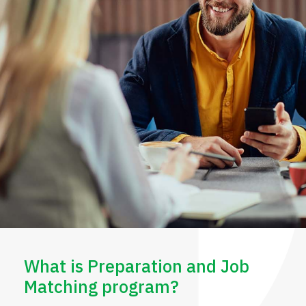
What is Preparation and Job
Matching program?