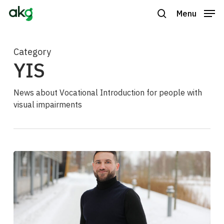
Skip
Menu
to
search
Close
main
Menu
content
Category
YIS
News about Vocational Introduction for people with
visual impairments