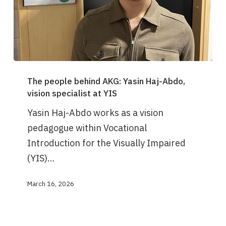
The
The people behind AKG: Yasin Haj-Abdo,
people
vision specialist at YIS
behind
Yasin Haj-Abdo works as a vision
AKG:
pedagogue within Vocational
Yasin
Introduction for the Visually Impaired
Haj-
(YIS)…
Abdo,
vision
March 16, 2026
specialist
at
YIS