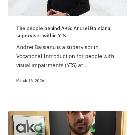
The
The people behind AKG: Andrei Balsianu,
people
supervisor within YIS
behind
Andrei Balsianu is a supervisor in
AKG:
Vocational Introduction for people with
Andrei
visual impairments (YIS) at…
Balsianu,
supervisor
March 16, 2026
within
YIS