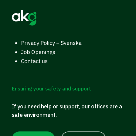
Privacy Policy – Svenska
Job Openings
Contact us
Ensuring your safety and support
If you need help or support, our offices are a
safe environment.