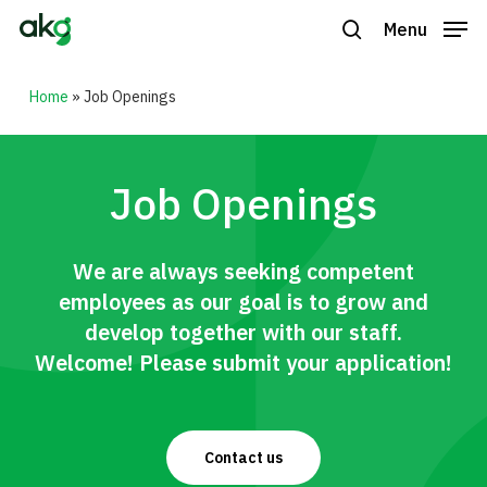
Skip
Menu
to
search
Close
main
Home
»
Job Openings
Menu
content
Job Openings
We are always seeking competent
employees as our goal is to grow and
develop together with our staff.
Welcome! Please submit your application!
Contact us