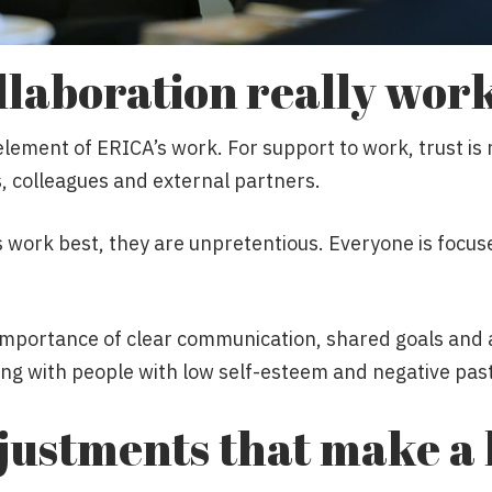
laboration really wor
element of ERICA’s work. For support to work, trust is 
, colleagues and external partners.
 work best, they are unpretentious. Everyone is focus
mportance of clear communication, shared goals and a
ing with people with low self-esteem and negative pas
justments that make a 