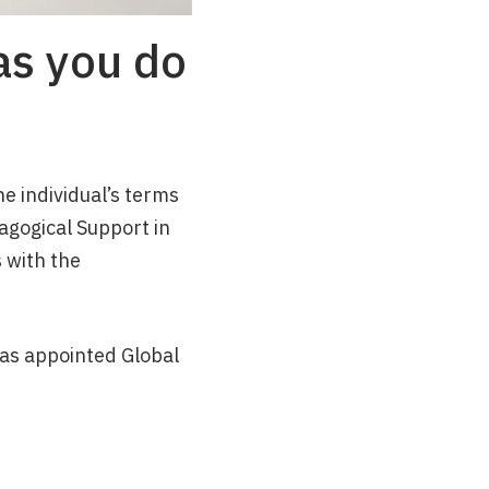
as you do
e individual’s terms
dagogical Support in
 with the
as appointed Global