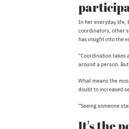
particip
In her everyday life,
coordinators, other s
has insight into the 
“Coordination takes 
around a person. But i
What means the most i
doubt to increased se
“Seeing someone start
It's the