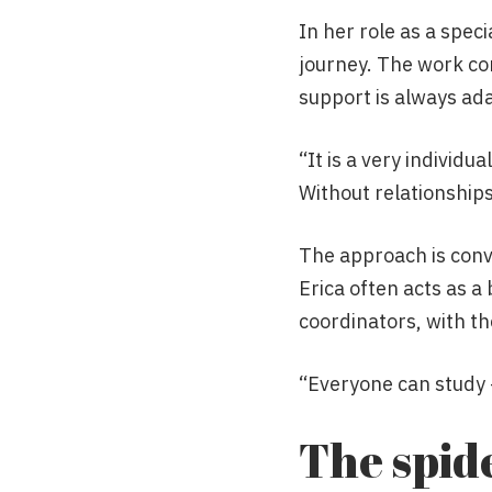
In her role as a speci
journey. The work co
support is always adap
“It is a very individu
Without relationships
The approach is conve
Erica often acts as 
coordinators, with the
“Everyone can study –
The spid