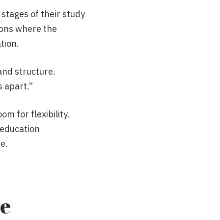
 stages of their study
ions where the
tion.
 and structure.
s apart.”
m for flexibility.
 education
e.
he