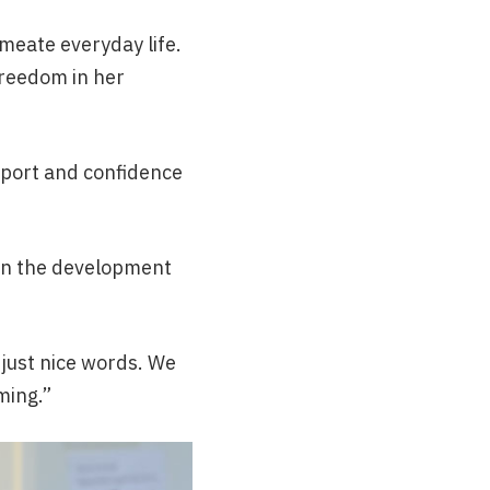
meate everyday life.
freedom in her
upport and confidence
 in the development
t just nice words. We
rming.”