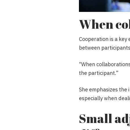
When col
Cooperation is a key 
between participants
“When collaborations
the participant.”
She emphasizes the i
especially when deal
Small ad