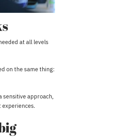
ks
needed at all levels
ed on the same thing:
 sensitive approach,
t experiences.
big