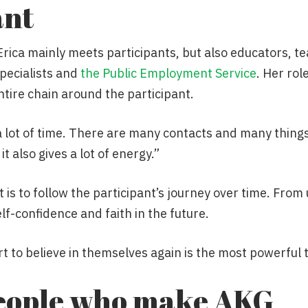
ant
 Erica mainly meets participants, but also educators, t
pecialists and
the Public Employment Service
. Her rol
entire chain around the participant.
a lot of time. There are many contacts and many thing
t also gives a lot of energy.”
s to follow the participant’s journey over time. From
lf-confidence and faith in the future.
 to believe in themselves again is the most powerful t
 people who make AKG