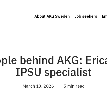
About AKG Sweden
Job seekers
Em
ple behind AKG: Eric
IPSU specialist
March 13, 2026
5 min read