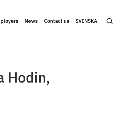
search
ployers
News
Contact us
SVENSKA
a Hodin,