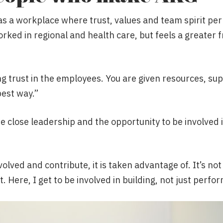
as a workplace where trust, values and team spirit per
rked in regional and health care, but feels a greater 
ng trust in the employees. You are given resources, s
best way.”
he close leadership and the opportunity to be involved
volved and contribute, it is taken advantage of. It’s no
t. Here, I get to be involved in building, not just perfo