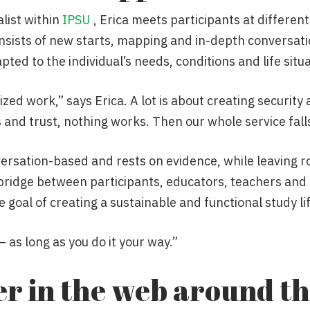
alist within
IPSU
, Erica meets participants at different
nsists of new starts, mapping and in-depth conversat
ted to the individual’s needs, conditions and life situa
alized work,” says Erica. A lot is about creating security
 and trust, nothing works. Then our whole service fall
rsation-based and rests on evidence, while leaving roo
a bridge between participants, educators, teachers and
 goal of creating a sustainable and functional study lif
 as long as you do it your way.”
er in the web around t