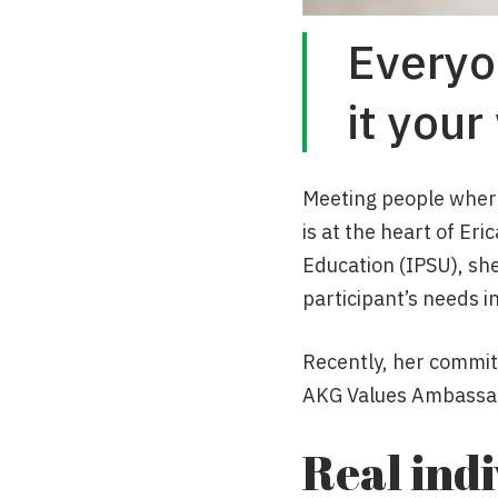
Everyo
it your
Meeting people where 
is at the heart of Eri
Education (IPSU), sh
participant’s needs in
Recently, her commit
AKG Values Ambassa
Real ind