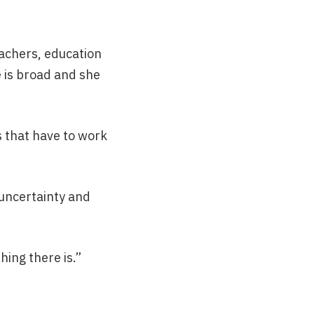
eachers, education
e is broad and she
s that have to work
 uncertainty and
hing there is.”