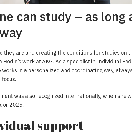
ne can study – as long 
 way
they are and creating the conditions for studies on th
ca Hodin’s work at AKG. As a specialist in Individual Pe
e works in a personalized and coordinating way, always
 focus.
ment was also recognized internationally, when she w
dor 2025.
ividual support