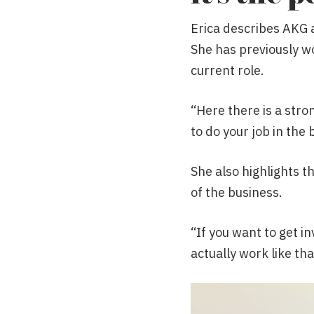
Erica describes AKG 
She has previously wo
current role.
“Here there is a stro
to do your job in the 
She also highlights t
of the business.
“If you want to get in
actually work like tha